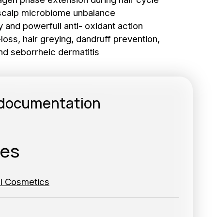
r scalp microbiome unbalance
 and powerfull anti- oxidant action
r-loss, hair greying, dandruff prevention,
nd seborrheic dermatitis
to the newsletter
 documentation
RIBE
ies
al Cosmetics