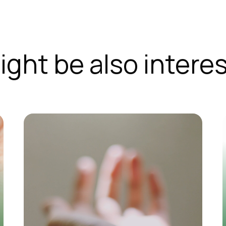
ight be also interes