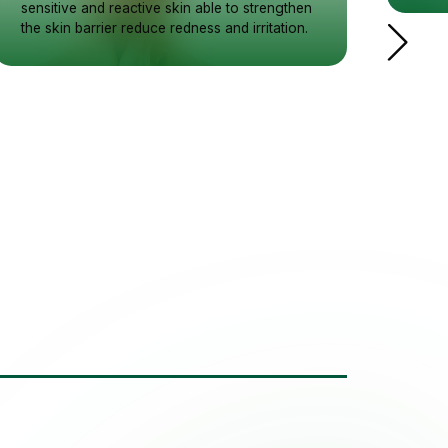
sensitive and reactive skin able to strengthen
the skin barrier reduce redness and irritation.