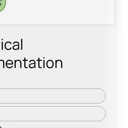
ical
entation
e