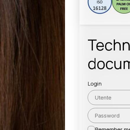
Techn
docum
Login
Remember m