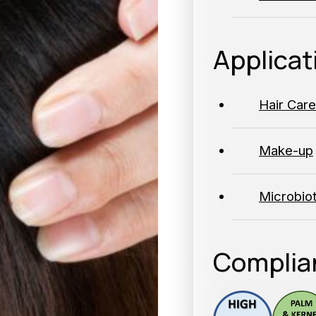
Applicat
Hair Care
Make-up
Microbio
Complia