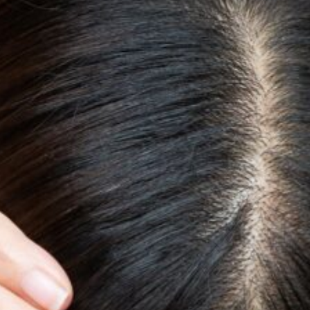
Quality and Services
Ne
News & Events
Jo
Follow us on
Linkedin