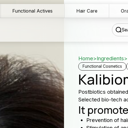
Functional Actives
Hair Care
Ora
Sea
Home
>
Ingredients
>
chnical Blog
Functional Cosmetics
Kalibio
wnload Area
Our 
Postbiotics obtaine
les Network
Selected bio-tech act
serv
It promote
rmulation assistance
Producers 
Prevention of hair
ntact us
and cosme
Stimulation of a