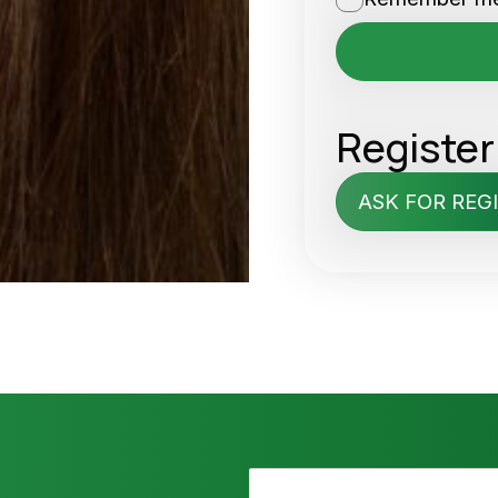
Register
ASK FOR REG
N
P