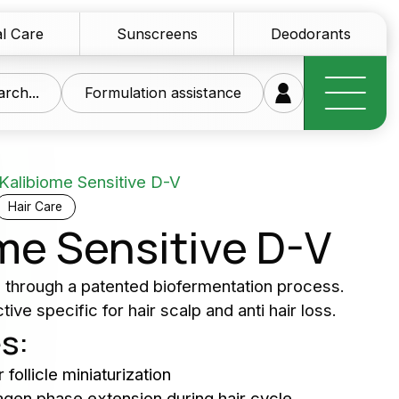
l Care
Sunscreens
Deodorants
rch...
Formulation assistance
Kalibiome Sensitive D-V
Hair Care
me Sensitive D-V
research at your
d through a patented biofermentation process.
ive specific for hair scalp and anti hair loss.
ice
s:
of innovative raw materials for the personal care
 follicle miniaturization
tics sector
nagen phase extension during hair cycle