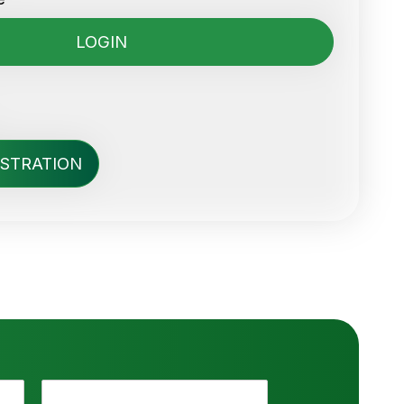
ISTRATION