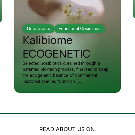
Deodorants
Functional Cosmetics
Kalibiome
ECOGENETIC
Selected postbiotics obtained through a
patented bio-tech process, finalized to keep
the ecogenetic balance of commensal
microbial species found on […]
READ ABOUT US ON: