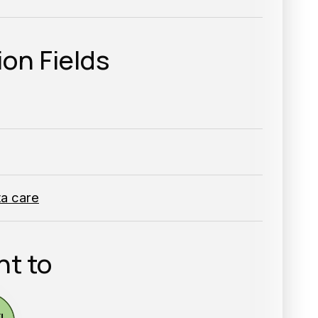
ion Fields
ta care
nt to