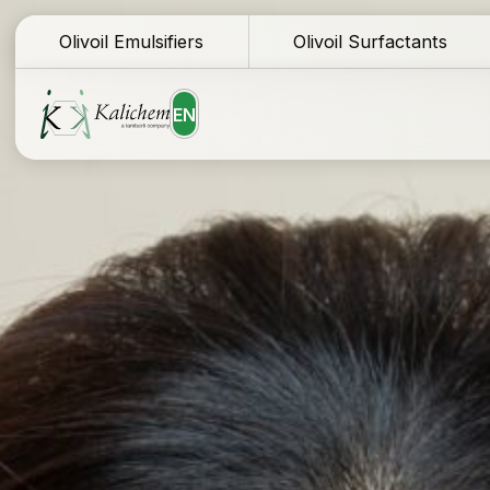
Olivoil Emulsifiers
Olivoil Surfactants
EN
Homepage
Te
Ingredients
Do
Formulations
Sa
Why Kalichem?
Fo
Company history
Co