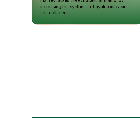
that revitalizes the extracellular matrix, by
increasing the synthesis of hyaluronic acid
and collagen.