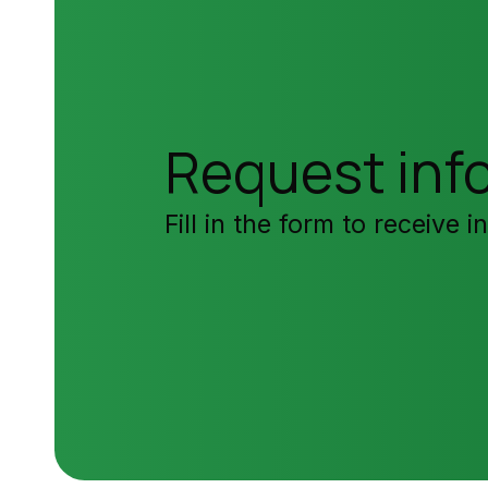
Request inf
Fill in the form to receive 