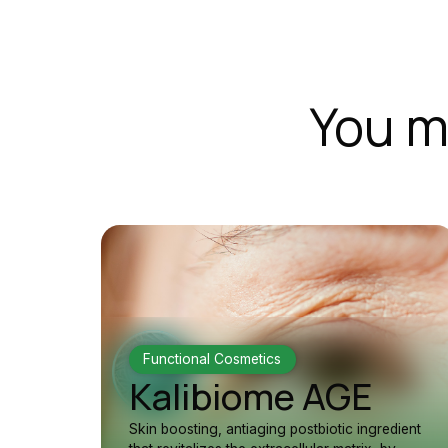
You m
Functional Cosmetics
Kalibiome AGE
Skin boosting, antiaging postbiotic ingredient