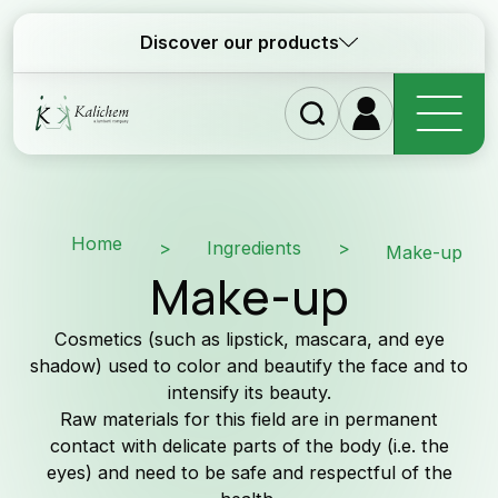
Discover our products
Homepage
Home
>
Ingredients
>
Make-up
Make-up
Ingredients
Cosmetics (such as lipstick, mascara, and eye
Formulations
shadow) used to color and beautify the face and to
intensify its beauty.
Raw materials for this field are in permanent
Why Kalichem?
contact with delicate parts of the body (i.e. the
eyes) and need to be safe and respectful of the