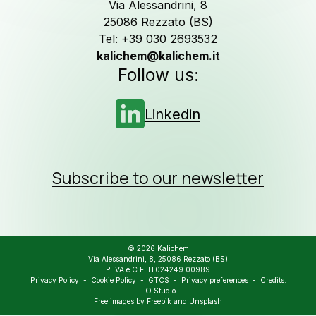
assistance
Via Alessandrini, 8
25086 Rezzato (BS)
Tel: +39 030 2693532
Contact us
kalichem@kalichem.it
Follow us:
Newsletter
Linkedin
Job Opportunities
Subscribe to our newsletter
Follow us on
Linkedin
© 2026 Kalichem
Via Alessandrini, 8, 25086 Rezzato (BS)
P.IVA e C.F. IT024249 00989
Privacy Policy
-
Cookie Policy
-
GTCS
-
Privacy preferences
- Credits:
LO Studio
Free images by
Freepik
and
Unsplash