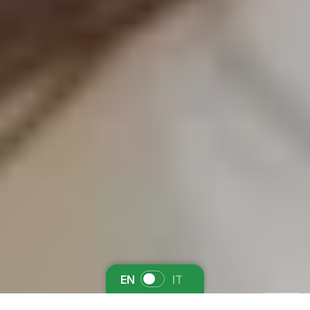
EN
IT