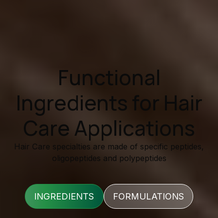
Functional
Ingredients for Hair
Care Applications
Hair Care specialties are made of specific peptides,
oligopeptides and polypeptides
INGREDIENTS
FORMULATIONS