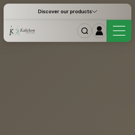
Discover our products