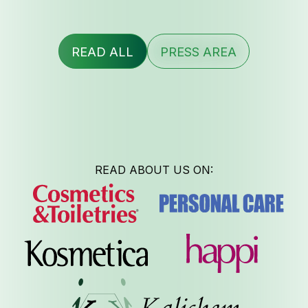
READ ALL
PRESS AREA
READ ABOUT US ON: