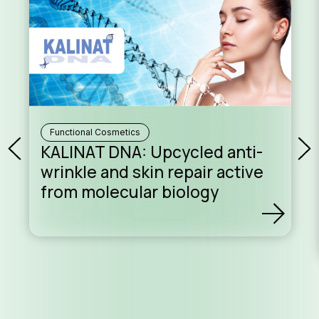
Functional Cosmetics
KALINAT DNA: Upcycled anti-
wrinkle and skin repair active
from molecular biology