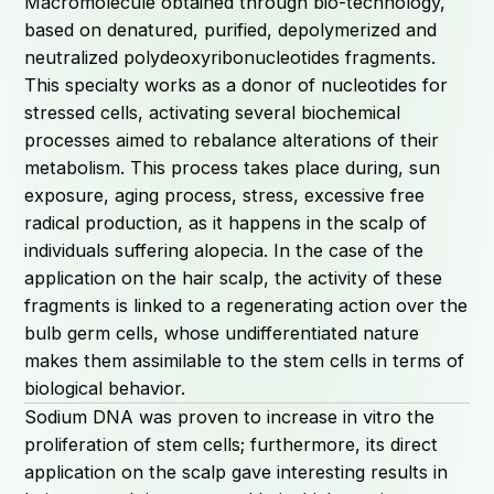
Macromolecule obtained through bio-technology,
based on denatured, purified, depolymerized and
neutralized polydeoxyribonucleotides fragments.
This specialty works as a donor of nucleotides for
stressed cells, activating several biochemical
processes aimed to rebalance alterations of their
metabolism. This process takes place during, sun
exposure, aging process, stress, excessive free
radical production, as it happens in the scalp of
individuals suffering alopecia. In the case of the
application on the hair scalp, the activity of these
fragments is linked to a regenerating action over the
bulb germ cells, whose undifferentiated nature
makes them assimilable to the stem cells in terms of
biological behavior.
Sodium DNA was proven to increase in vitro the
proliferation of stem cells; furthermore, its direct
application on the scalp gave interesting results in