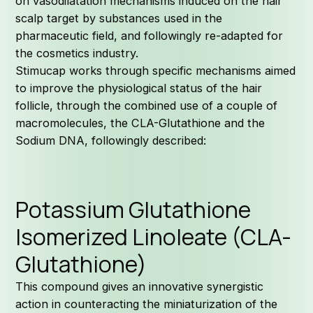
on vasodilatation mechanisms induced on the hair
scalp target by substances used in the
pharmaceutic field, and followingly re-adapted for
the cosmetics industry.
Stimucap works through specific mechanisms aimed
to improve the physiological status of the hair
follicle, through the combined use of a couple of
macromolecules, the CLA-Glutathione and the
Sodium DNA, followingly described:
Potassium Glutathione
Isomerized Linoleate (CLA-
Glutathione)
This compound gives an innovative synergistic
action in counteracting the miniaturization of the