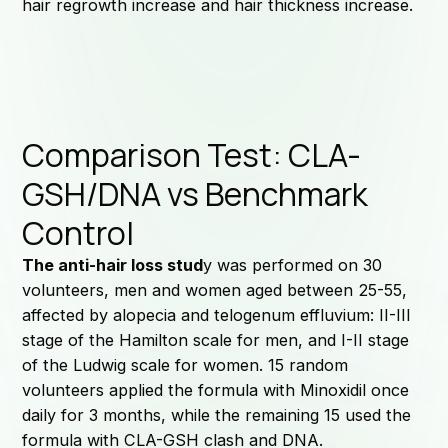
hair regrowth increase and hair thickness increase.
Comparison Test: CLA-
GSH/DNA vs Benchmark
Control
The anti-hair loss stud
y was performed on 30
volunteers, men and women aged between 25-55,
affected by alopecia and telogenum effluvium: II-III
stage of the Hamilton scale for men, and I-II stage
of the Ludwig scale for women. 15 random
volunteers applied the formula with Minoxidil once
daily for 3 months, while the remaining 15 used the
formula with CLA-GSH clash and DNA.