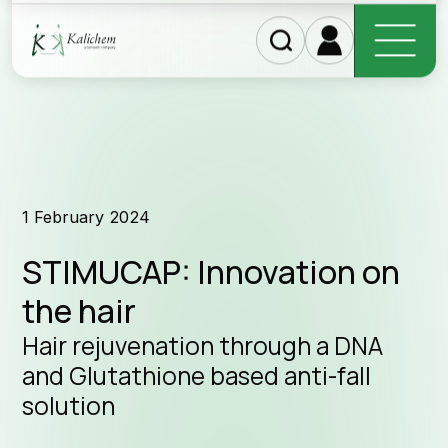
Discover our products
1 February 2024
STIMUCAP: Innovation on
the hair
Hair rejuvenation through a DNA
and Glutathione based anti-fall
solution