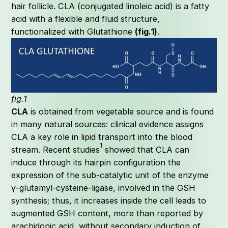
hair follicle. CLA (conjugated linoleic acid) is a fatty
acid with a flexible and fluid structure,
functionalized with Glutathione
(fig.1)
.
C
fig.1
CLA
is obtained from vegetable source and is found
in many natural sources: clinical evidence assigns
CLA a key role in lipid transport into the blood
1
stream. Recent studies
showed that CLA can
induce through its hairpin configuration the
expression of the sub-catalytic unit of the enzyme
γ-glutamyl-cysteine-ligase, involved in the GSH
synthesis; thus, it increases inside the cell leads to
augmented GSH content, more than reported by
arachidonic acid, without secondary induction of