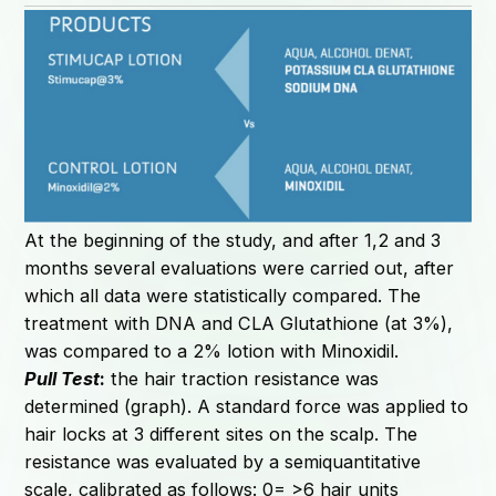
At the beginning of the study, and after 1,2 and 3
months several evaluations were carried out, after
which all data were statistically compared. The
treatment with DNA and CLA Glutathione (at 3%),
was compared to a 2% lotion with Minoxidil.
Pull Test
:
the hair traction resistance was
determined (graph). A standard force was applied to
hair locks at 3 different sites on the scalp. The
resistance was evaluated by a semiquantitative
scale, calibrated as follows: 0= >6 hair units