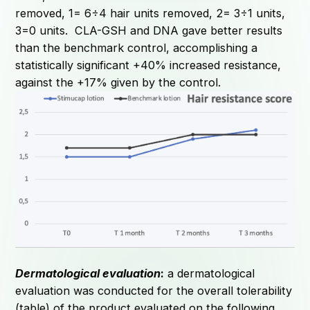
removed, 1= 6÷4 hair units removed, 2= 3÷1 units,
3=0 units. CLA-GSH and DNA gave better results
than the benchmark control, accomplishing a
statistically significant +40% increased resistance,
against the +17% given by the control.
Dermatological evaluation
:
a dermatological
evaluation was conducted for the overall tolerability
(table) of the product evaluated on the following