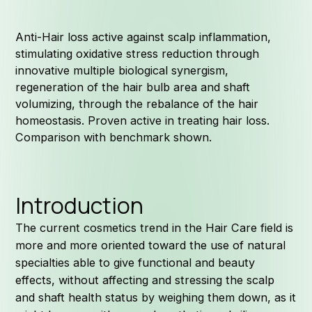
Anti-Hair loss active against scalp inflammation,
stimulating oxidative stress reduction through
innovative multiple biological synergism,
regeneration of the hair bulb area and shaft
volumizing, through the rebalance of the hair
homeostasis. Proven active in treating hair loss.
Comparison with benchmark shown.
Introduction
The current cosmetics trend in the Hair Care field is
more and more oriented toward the use of natural
specialties able to give functional and beauty
effects, without affecting and stressing the scalp
and shaft health status by weighing them down, as it