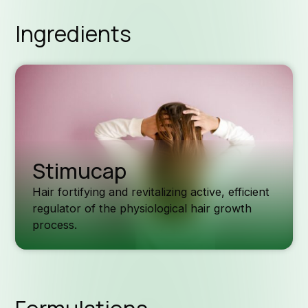
Ingredients
Stimucap
Hair fortifying and revitalizing active, efficient
regulator of the physiological hair growth
process.