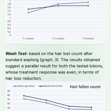
Wash Test
:
based on the hair lost count after
standard washing (graph. 3). The results obtained
suggest a parallel result for both the tested lotions,
whose treatment response was even, in terms of
hair loss reduction.