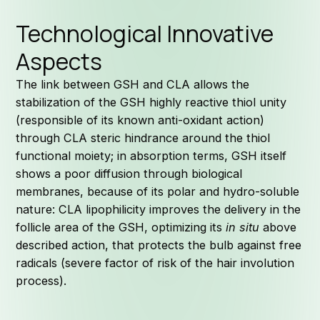
Technological Innovative
Aspects
The link between GSH and CLA allows the
stabilization of the GSH highly reactive thiol unity
(responsible of its known anti-oxidant action)
through CLA steric hindrance around the thiol
functional moiety; in absorption terms, GSH itself
shows a poor diffusion through biological
membranes, because of its polar and hydro-soluble
nature: CLA lipophilicity improves the delivery in the
follicle area of the GSH, optimizing its
in situ
above
described action, that protects the bulb against free
radicals (severe factor of risk of the hair involution
process).