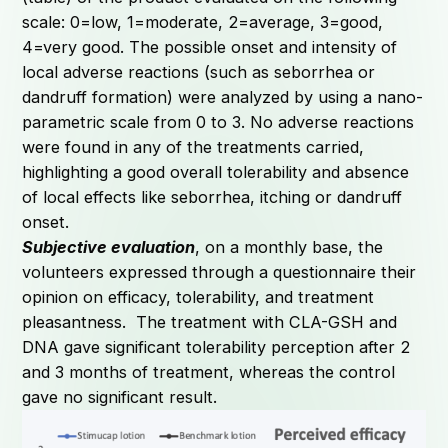
scale: 0=low, 1=moderate, 2=average, 3=good,
4=very good. The possible onset and intensity of
local adverse reactions (such as seborrhea or
dandruff formation) were analyzed by using a nano-
parametric scale from 0 to 3. No adverse reactions
were found in any of the treatments carried,
highlighting a good overall tolerability and absence
of local effects like seborrhea, itching or dandruff
onset.
Subjective evaluation
, on a monthly base, the
volunteers expressed through a questionnaire their
opinion on efficacy, tolerability, and treatment
pleasantness. The treatment with CLA-GSH and
DNA gave significant tolerability perception after 2
and 3 months of treatment, whereas the control
gave no significant result.