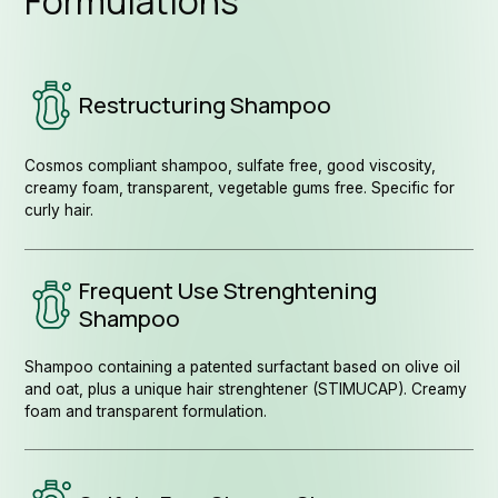
Formulations
Restructuring Shampoo
Cosmos compliant shampoo, sulfate free, good viscosity,
creamy foam, transparent, vegetable gums free. Specific for
curly hair.
Fol
Frequent Use Strenghtening
Shampoo
Shampoo containing a patented surfactant based on olive oil
and oat, plus a unique hair strenghtener (STIMUCAP). Creamy
foam and transparent formulation.