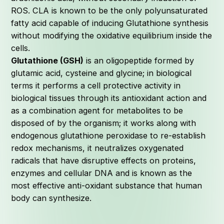
ROS. CLA is known to be the only polyunsaturated
fatty acid capable of inducing Glutathione synthesis
without modifying the oxidative equilibrium inside the
cells.
Glutathione (GSH)
is an oligopeptide formed by
glutamic acid, cysteine and glycine; in biological
terms it performs a cell protective activity in
biological tissues through its antioxidant action and
as a combination agent for metabolites to be
disposed of by the organism; it works along with
endogenous glutathione peroxidase to re-establish
redox mechanisms, it neutralizes oxygenated
radicals that have disruptive effects on proteins,
enzymes and cellular DNA and is known as the
most effective anti-oxidant substance that human
body can synthesize.