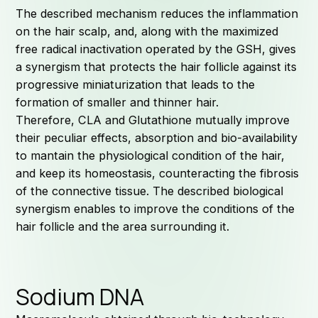
The described mechanism reduces the inflammation
on the hair scalp, and, along with the maximized
free radical inactivation operated by the GSH, gives
a synergism that protects the hair follicle against its
progressive miniaturization that leads to the
formation of smaller and thinner hair.
Therefore, CLA and Glutathione mutually improve
their peculiar effects, absorption and bio-availability
to mantain the physiological condition of the hair,
and keep its homeostasis, counteracting the fibrosis
of the connective tissue. The described biological
synergism enables to improve the conditions of the
hair follicle and the area surrounding it.
Sodium DNA