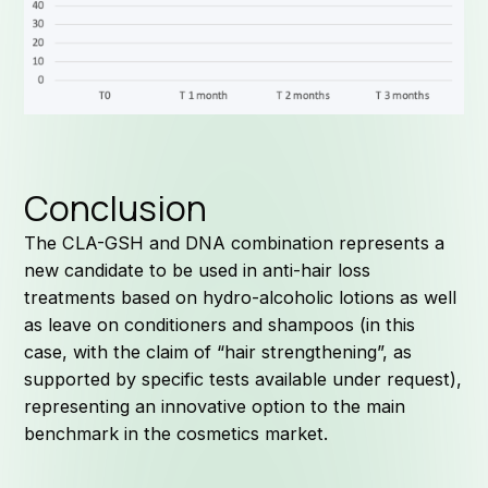
Conclusion
J
The CLA-GSH and DNA combination represents a
new candidate to be used in anti-hair loss
treatments based on hydro-alcoholic lotions as well
as leave on conditioners and shampoos (in this
case, with the claim of “hair strengthening”, as
supported by specific tests available under request),
representing an innovative option to the main
benchmark in the cosmetics market.