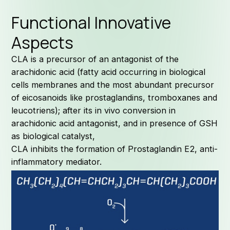
Functional Innovative
Aspects
CLA is a precursor of an antagonist of the
arachidonic acid (fatty acid occurring in biological
cells membranes and the most abundant precursor
of eicosanoids like prostaglandins, tromboxanes and
leucotriens); after its in vivo conversion in
arachidonic acid antagonist, and in presence of GSH
as biological catalyst,
CLA inhibits the formation of Prostaglandin E2, anti-
inflammatory mediator.