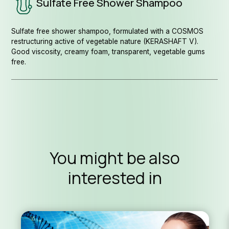
Sulfate Free Shower Shampoo
Sulfate free shower shampoo, formulated with a COSMOS
restructuring active of vegetable nature (KERASHAFT V).
Good viscosity, creamy foam, transparent, vegetable gums
free.
You might be also
interested in