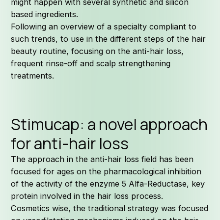
might happen with several synthetic and silicon
based ingredients.
Following an overview of a specialty compliant to
such trends, to use in the different steps of the hair
beauty routine, focusing on the anti-hair loss,
frequent rinse-off and scalp strengthening
treatments.
Stimucap: a novel approach
for anti-hair loss
The approach in the anti-hair loss field has been
focused for ages on the pharmacological inhibition
of the activity of the enzyme 5 Alfa-Reductase, key
protein involved in the hair loss process.
Cosmetics wise, the traditional strategy was focused