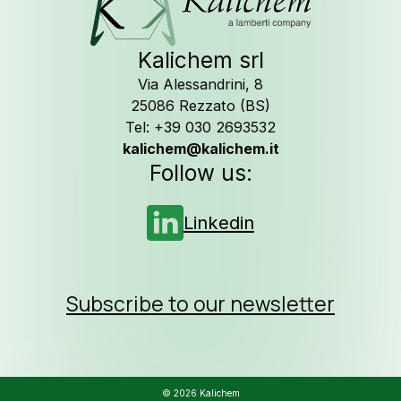
Kalichem srl
Via Alessandrini, 8
25086 Rezzato (BS)
Tel: +39 030 2693532
kalichem@kalichem.it
Follow us:
Linkedin
Subscribe to our newsletter
© 2026 Kalichem