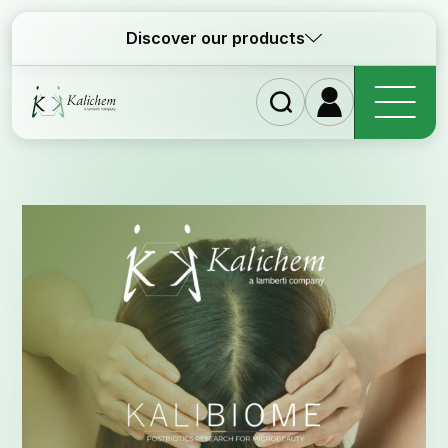
Discover our products
Home
Ingred