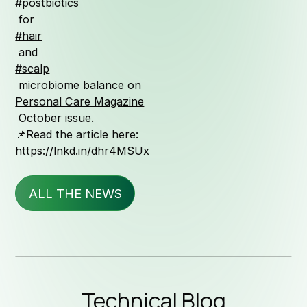
#postbiotics
Qualit
for
#hair
and
#scalp
Serv
microbiome balance on
Personal Care Magazine
October issue.
📌Read the article here:
https://lnkd.in/dhr4MSUx
News & 
ALL THE NEWS
Technic
Technical Blog