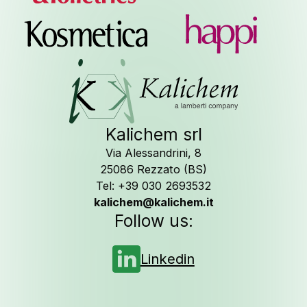
Job Oppor
Kalichem srl
Via Alessandrini, 8
Follow us on
25086 Rezzato (BS)
Tel: +39 030 2693532
kalichem@kalichem.it
Follow us:
Linkedin