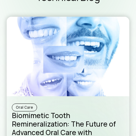
Downloa
Sales N
Oral Care
Formul
Biomimetic Tooth
Remineralization: The Future of
Advanced Oral Care with