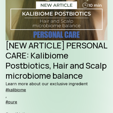
Formul
[NEW ARTICLE] PERSONAL
Why Kal
CARE: Kalibiome
Postbiotics, Hair and Scalp
microbiome balance
Company 
Learn more about our exclusive ingredient
#kalibiome
,
#pure