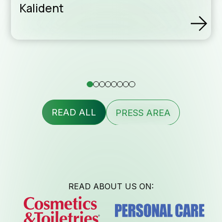
Kalident
assis
Conta
READ ALL
PRESS AREA
Newsl
READ ABOUT US ON: