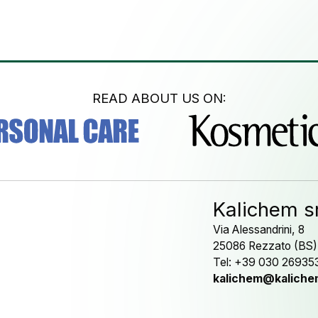
READ ABOUT US ON:
Kalichem sr
Via Alessandrini, 8
25086 Rezzato (BS)
Tel: +39 030 26935
kalichem@kalichem