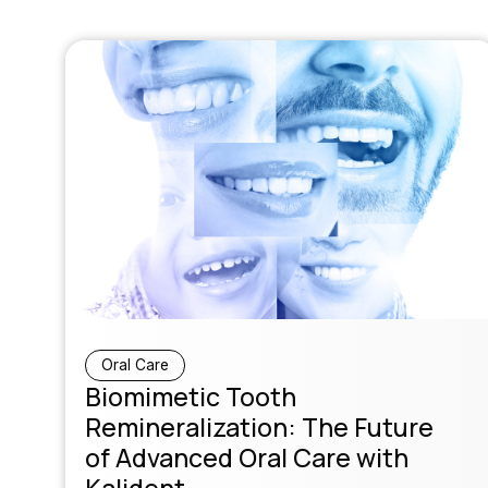
Oral Care
Biomimetic Tooth
Remineralization: The Future
of Advanced Oral Care with
Kalident