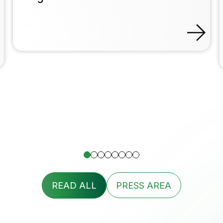
READ ALL
PRESS AREA