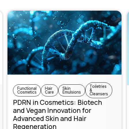
Toiletries
Functional
Hair
Skin
&
Cosmetics
Care
Emulsions
Cleansers
PDRN in Cosmetics: Biotech
and Vegan Innovation for
Advanced Skin and Hair
Regeneration