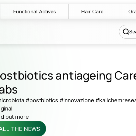
Functional Actives
Hair Care
Ora
Sea
chnical Blog
ostbiotics antiageing Car
wnload Area
abs
Our 
les Network
icrobiota #postbiotics #innovazione #kalichemrese
serv
iginal
rmulation assistance
nd out more
Producers 
ntact us
ALL THE NEWS
and cosme