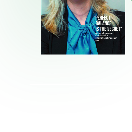
Quality and Services
Ne
News & Events
Jo
Follow us on
Linkedin