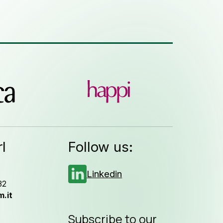
l
Follow us:
Linkedin
32
.it
Subscribe to our