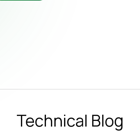
wsletter
b Opportunities
Subscribe 
SUBSC
Technical Blog