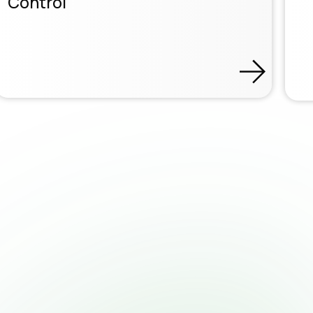
Control