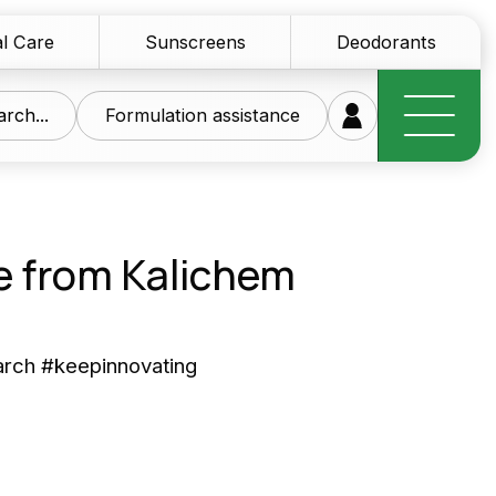
l Care
Sunscreens
Deodorants
rch...
Formulation assistance
e from Kalichem
research at your
arch #keepinnovating
ice
of innovative raw materials for the personal care
tics sector