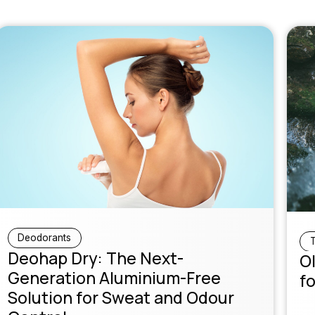
Deodorants
T
Deohap Dry: The Next-
Ol
Generation Aluminium-Free
fo
Solution for Sweat and Odour