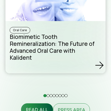
Downloa
Sales Ne
Oral Care
Biomimetic Tooth
Remineralization: The Future of
Advanced Oral Care with
Kalident
Formula
assist
READ ALL
PRESS AREA