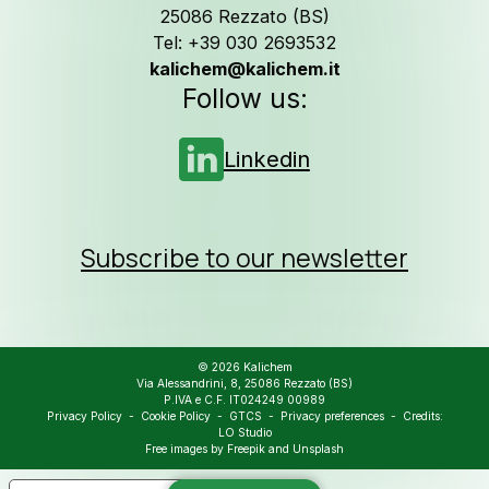
25086 Rezzato (BS)
Tel: +39 030 2693532
kalichem@kalichem.it
Follow us on
L
Follow us:
Linkedin
Subscribe to our newsletter
© 2026 Kalichem
Via Alessandrini, 8, 25086 Rezzato (BS)
P.IVA e C.F. IT024249 00989
Privacy Policy
-
Cookie Policy
-
GTCS
-
Privacy preferences
- Credits:
LO Studio
Free images by
Freepik
and
Unsplash