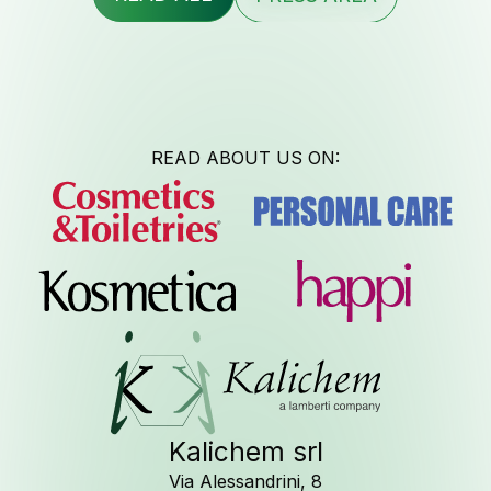
Contac
READ ABOUT US ON:
Newsle
Job Opport
Kalichem srl
Via Alessandrini, 8