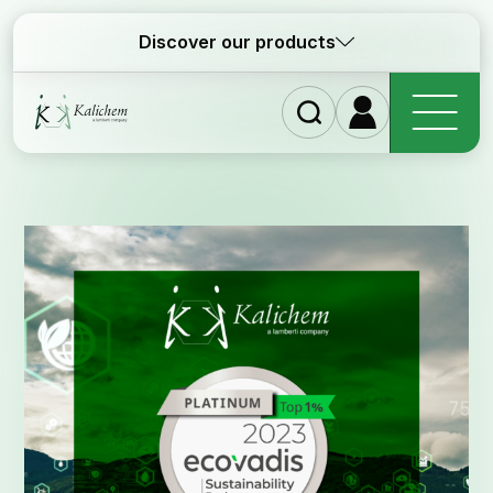
Discover our products
Homep
Ingredi