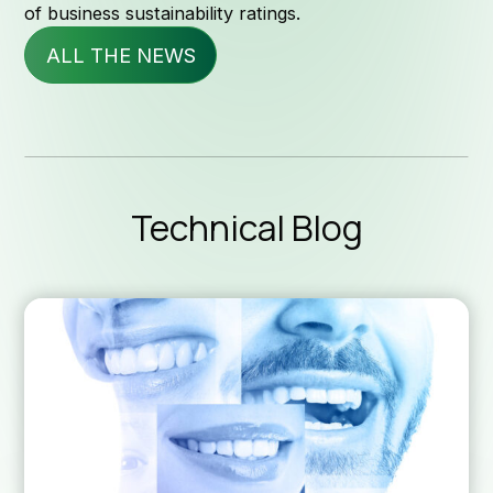
of business sustainability ratings.
ALL THE NEWS
Servi
News & 
Technical Blog
Technica