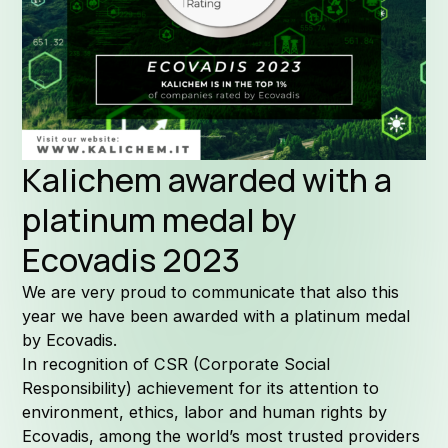
Formula
Why Kal
Kalichem awarded with a
platinum medal by
Ecovadis 2023
Company 
We are very proud to communicate that also this
year we have been awarded with a platinum medal
by Ecovadis.
In recognition of CSR (Corporate Social
Responsibility) achievement for its attention to
Quality
environment, ethics, labor and human rights by
Ecovadis, among the world’s most trusted providers