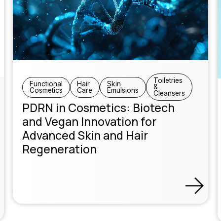
Toiletries
Functional
Hair
Skin
&
Cosmetics
Care
Emulsions
Cleansers
PDRN in Cosmetics: Biotech
and Vegan Innovation for
Advanced Skin and Hair
Regeneration