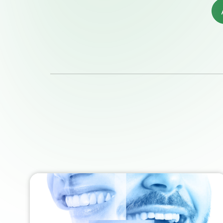
Quality and Services
Ne
News & Events
Jo
Follow us on
Linkedin