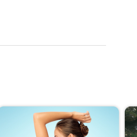
to the newsletter
RIBE