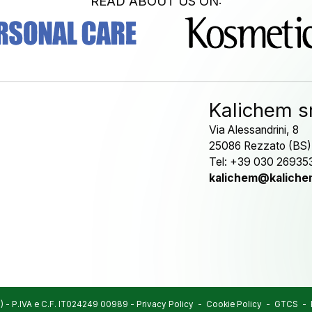
READ ABOUT US ON:
Kalichem sr
Via Alessandrini, 8
25086 Rezzato (BS)
Tel: +39 030 26935
kalichem@kalichem
)
-
P.IVA e C.F. IT024249 00989
-
Privacy Policy
-
Cookie Policy
-
GTCS
-