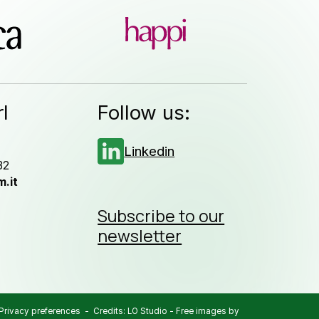
l
Follow us:
Linkedin
32
.it
Subscribe to our
newsletter
Privacy preferences
- Credits:
LO Studio
-
Free images by