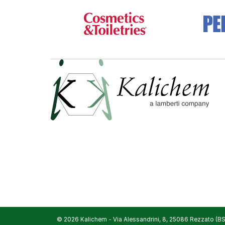
© 2026 Kalichem
-
Via Alessandrini, 8, 25086 Rezzato (BS