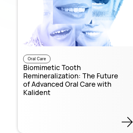
Oral Care
Biomimetic Tooth
Remineralization: The Future
of Advanced Oral Care with
Kalident