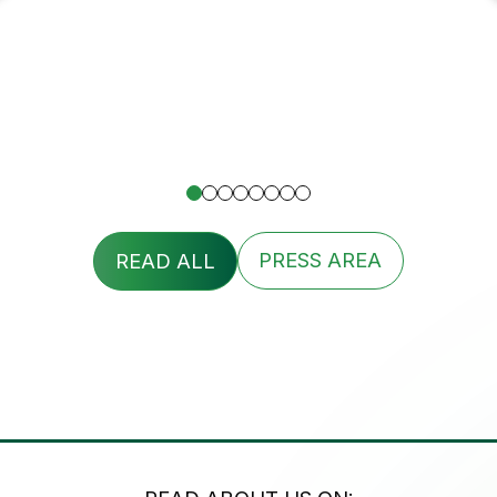
READ ALL
PRESS AREA