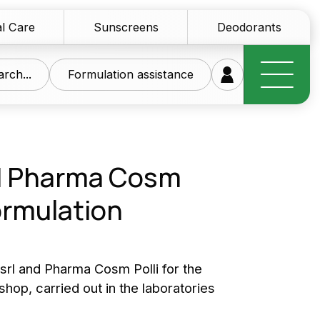
l Care
Sunscreens
Deodorants
rch...
Formulation assistance
d Pharma Cosm
formulation
research at your
ice
rl and Pharma Cosm Polli for the
hop, carried out in the laboratories
of innovative raw materials for the personal care
tics sector