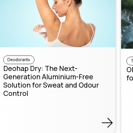
Deodorants
T
Deohap Dry: The Next-
Ol
Generation Aluminium-Free
fo
Solution for Sweat and Odour
Control