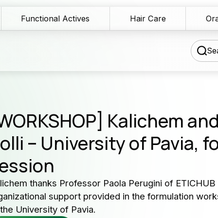
Functional Actives
Hair Care
Ora
Sea
chnical Blog
WORKSHOP] Kalichem an
wnload Area
olli – University of Pavia, 
Our 
ession
les Network
serv
rmulation assistance
lichem thanks Professor Paola Perugini of ETICHUB s
ganizational support provided in the formulation works
Producers 
ntact us
 the University of Pavia.
and cosme