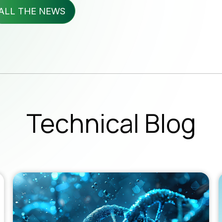
wsletter
ALL THE NEWS
b Opportunities
Subscribe 
SUBSC
Technical Blog