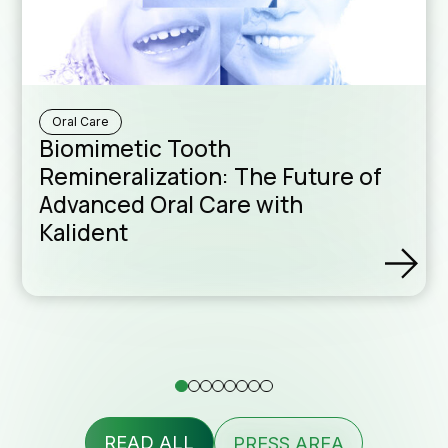
Downloa
Sales Ne
Oral Care
Biomimetic Tooth
Remineralization: The Future of
Advanced Oral Care with
Kalident
Formula
assist
READ ALL
PRESS AREA