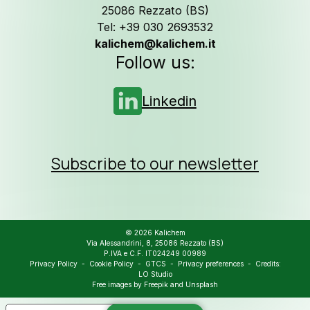
25086 Rezzato (BS)
Tel: +39 030 2693532
kalichem@kalichem.it
Follow us on
L
Follow us:
Linkedin
Subscribe to our newsletter
© 2026 Kalichem
Via Alessandrini, 8, 25086 Rezzato (BS)
P.IVA e C.F. IT024249 00989
Privacy Policy
-
Cookie Policy
-
GTCS
-
Privacy preferences
- Credits:
LO Studio
Free images by
Freepik
and
Unsplash