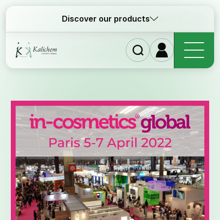
Discover our products
Homep
Ingredi