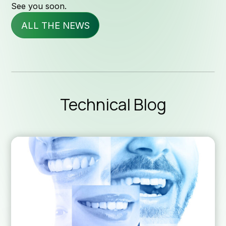
See you soon.
ALL THE NEWS
Servi
News & 
Technical Blog
Technica