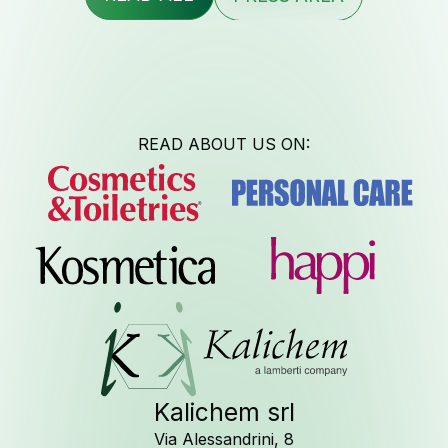
Contac
READ ABOUT US ON:
Newsle
Job Opport
Kalichem srl
Via Alessandrini, 8