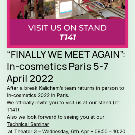
Formula
Why Kal
“FINALLY WE MEET AGAIN”:
In-cosmetics Paris 5-7
April 2022
Company 
After a break Kalichem’s team returns in person to
In-cosmetics 2022 in Paris.
We officially invite you to visit us at our stand (n°
T141).
Also we look forward to seeing you at our
Quality
Technical Seminar
at Theater 3 – Wednesday, 6th Apr – 09:50 – 10:20.