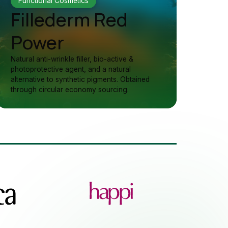
Functional Cosmetics
Fillederm Red
Power
Natural anti-wrinkle filler, bio-active &
photoprotective agent, and a natural
alternative to synthetic pigments. Obtained
through circular economy sourcing.