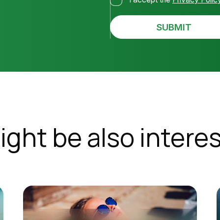
SUBMIT
ight be also interes