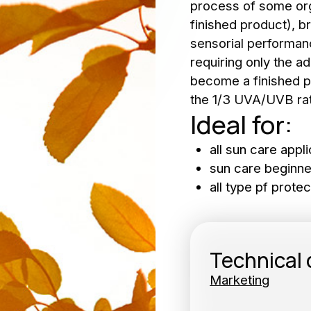
process of some orga
wsletter
finished product), br
sensorial performan
b Opportunities
requiring only the ad
become a finished p
the 1/3 UVA/UVB rat
Ideal for:
Subscribe 
SUBSC
all sun care appli
sun care beginne
all type pf protec
Technical
Marketing