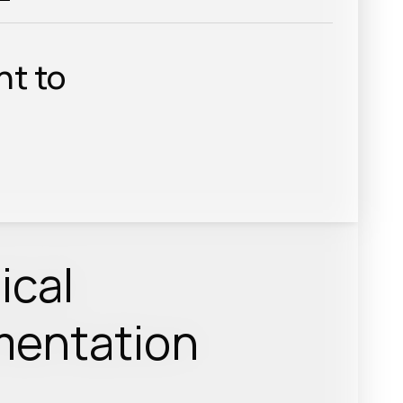
nt to
ical
entation