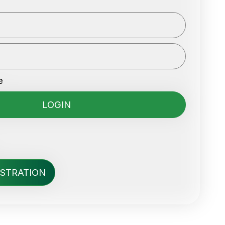
e
ISTRATION