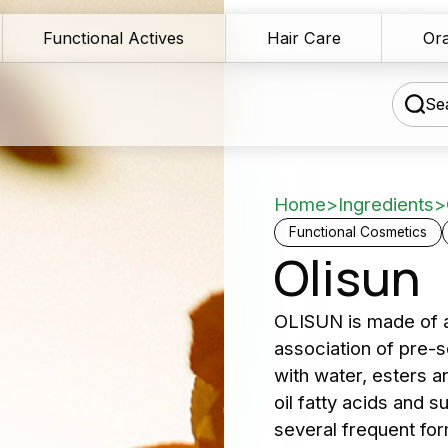
Functional Actives
Hair Care
Ora
Sea
Home
>
Ingredients
>
chnical Blog
Functional Cosmetics
Olisun
wnload Area
Our 
OLISUN is made of a 
les Network
association of pre-s
serv
rmulation assistance
with water, esters a
oil fatty acids and
Producers 
ntact us
several frequent form
and cosme