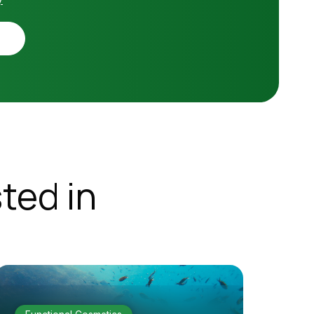
ted in