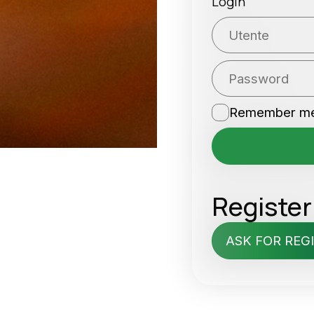
Login
Remember m
Register
ASK FOR REG