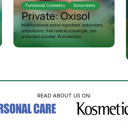
Functional Cosmetics
Sunscreens
Private: Oxisol
Multifunctional active ingredient: antioxidant,
antipollution, free radical scavenger, sun
protection booster, IR protection.
READ ABOUT US ON: