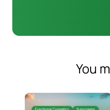
You m
Functional Cosmetics
Sunscreens