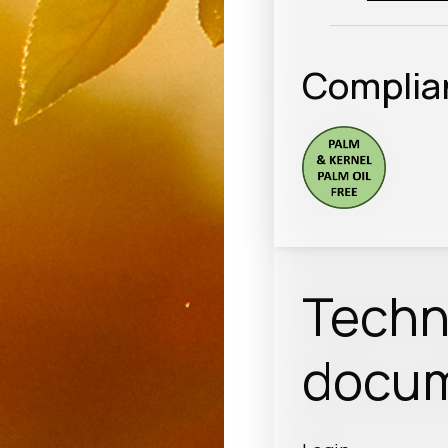
Complia
Techn
docum