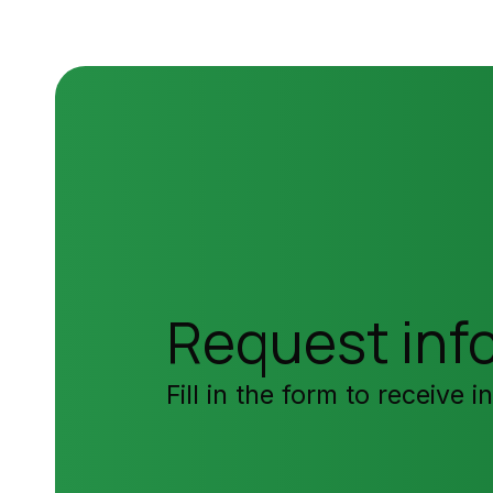
Request inf
Fill in the form to receive 