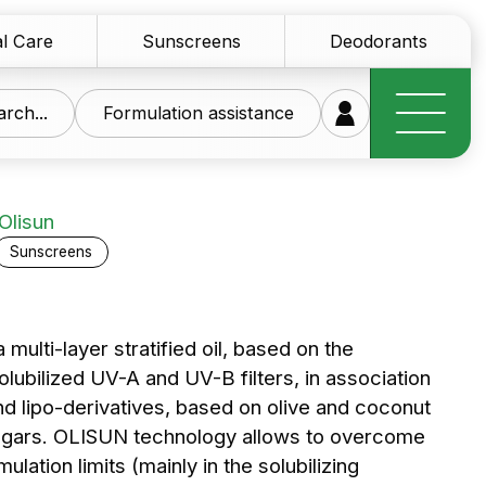
l Care
Sunscreens
Deodorants
rch...
Formulation assistance
Olisun
Sunscreens
research at your
multi-layer stratified oil, based on the
olubilized UV-A and UV-B filters, in association
ice
nd lipo-derivatives, based on olive and coconut
 sugars. OLISUN technology allows to overcome
of innovative raw materials for the personal care
ulation limits (mainly in the solubilizing
tics sector