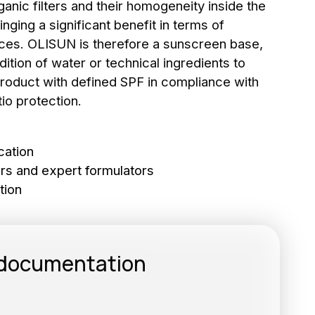
nic filters and their homogeneity inside the
inging a significant benefit in terms of
ces. OLISUN is therefore a sunscreen base,
dition of water or technical ingredients to
roduct with defined SPF in compliance with
io protection.
to the newsletter
RIBE
cation
rs and expert formulators
tion
 documentation