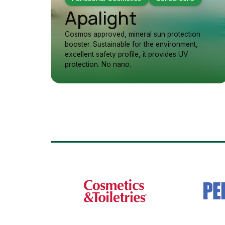
Apalight
Cosmos approved, mineral sun protection
booster. Sustainable for the environment,
excellent safety profile, it provides UV
protection. No nano.