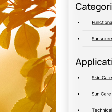
Categor
Function
Sunscree
Applicat
Skin Care
Sun Care
Technica