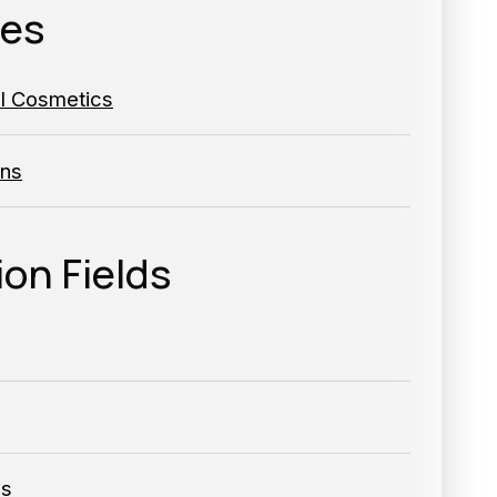
ies
al Cosmetics
ns
ion Fields
ls