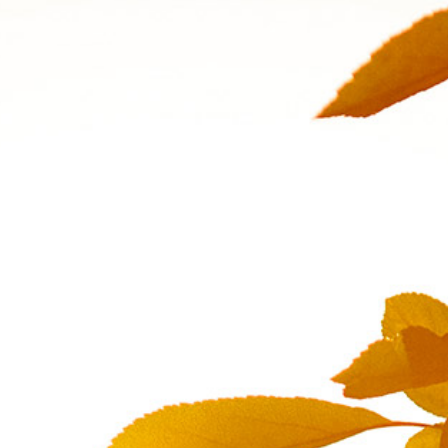
Quality and Services
Ne
News & Events
Jo
Follow us on
Linkedin