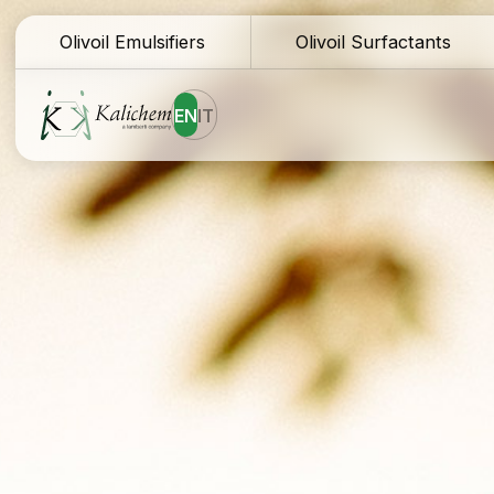
Olivoil Emulsifiers
Olivoil Surfactants
EN
IT
Homepage
Te
Ingredients
Do
Formulations
Sa
Why Kalichem?
Fo
Company history
Co