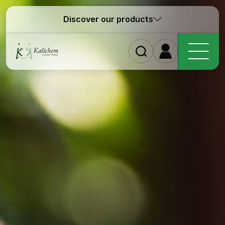
Discover our products
Ho