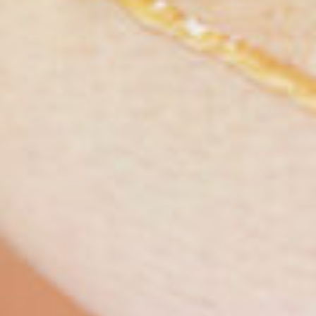
S
News
Tech