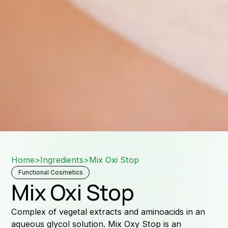
Down
Home
>
Ingredients
>
Mix Oxi Stop
Sale
Functional Cosmetics
Mix Oxi Stop
Complex of vegetal extracts and aminoacids in an
aqueous glycol solution. Mix Oxy Stop is an