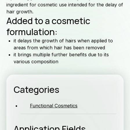
ingredient for cosmetic use intended for the delay of
hair growth.
Added to a cosmetic
For
formulation:
it delays the growth of hairs when applied to
areas from which hair has been removed
it brings multiple further benefits due to its
various composition
as
Categories
Functional Cosmetics
Application Fields