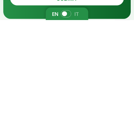
EN
IT
You might be also
interested in
Functional Cosmetics
Antiderm
Dereddening and soothing active for dry,
sensitive, atopic and dermatitis prone