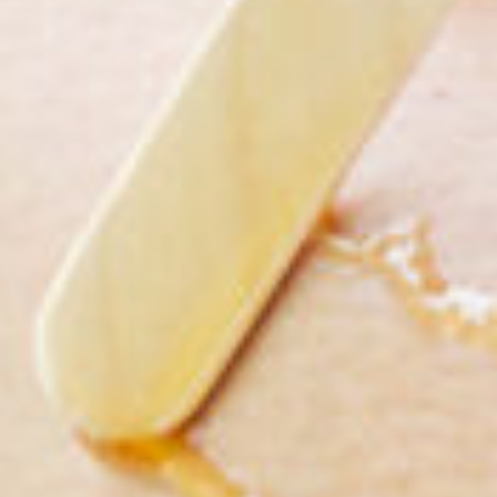
Compa
Qua