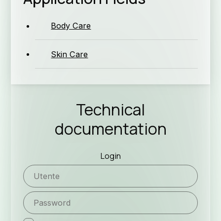
Co
Body Care
Skin Care
Ne
Technical
documentation
Login
Job Op