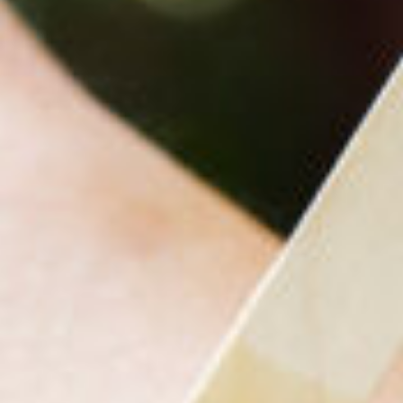
Ing
For
Why 