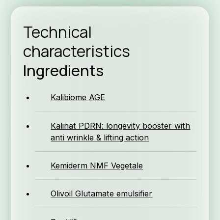
Technical
characteristics
Form
Ingredients
Kalibiome AGE
Kalinat PDRN: longevity booster with
anti wrinkle & lifting action
Why K
Kemiderm NMF Vegetale
Olivoil Glutamate emulsifier