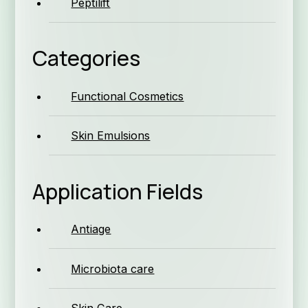
Peptilift
Compan
Categories
Functional Cosmetics
Skin Emulsions
Qual
Application Fields
Se
Antiage
Microbiota care