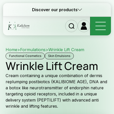
Discover our products
Home
>
Formulations
>
Wrinkle Lift Cream
Ho
Functional Cosmetics
Skin Emulsions
Wrinkle Lift Cream
Cream containing a unique combination of dermis
replumping postbiotics (KALIBIOME AGE), DNA and
a botox like neurotransmitter of endorphin nature
targeting opioid receptors, included in a unique
Ingr
delivery system (PEPTILIFT) with advanced anti
wrinkle and lifting features.