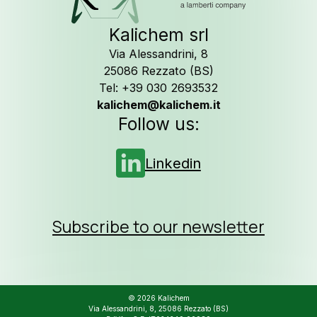
Kalichem srl
Via Alessandrini, 8
25086 Rezzato (BS)
Tel: +39 030 2693532
kalichem@kalichem.it
Follow us:
Linkedin
Subscribe to our newsletter
© 2026 Kalichem
Via Alessandrini, 8, 25086 Rezzato (BS)