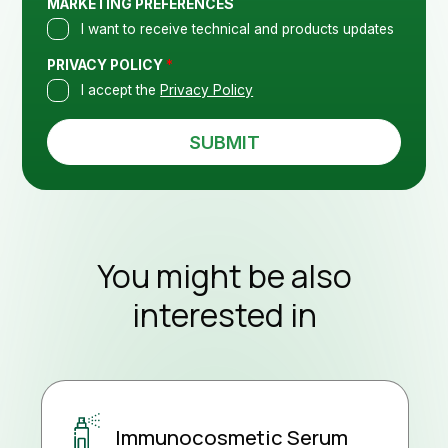
ass
MARKETING PREFERENCES
I want to receive technical and products updates
PRIVACY POLICY
*
I accept the
Privacy Policy
SUBMIT
Con
You might be also
interested in
New
Immunocosmetic Serum