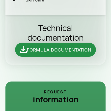
Skin Care
News 
Technical
documentation
FORMULA DOCUMENTATION
Techn
REQUEST
information