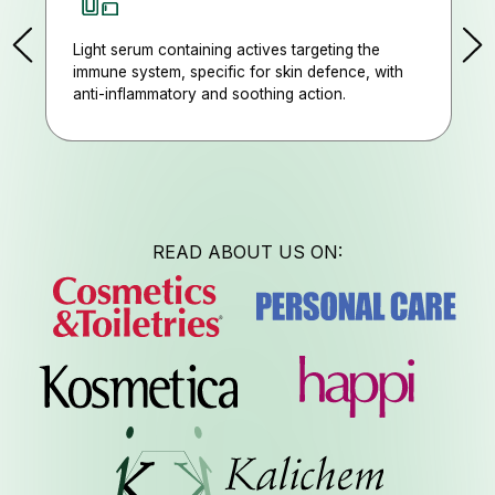
Light serum containing actives targeting the
immune system, specific for skin defence, with
Job Opp
anti-inflammatory and soothing action.
READ ABOUT US ON:
Follow us