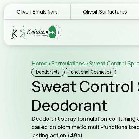
Olivoil Emulsifiers
Olivoil Surfactants
EN
IT
Home
>
Formulations
>
Sweat Control Spr
Homepage
Te
Deodorants
Functional Cosmetics
Sweat Control 
Ingredients
Do
Deodorant
Formulations
Sa
Why Kalichem?
Fo
Deodorant spray formulation containing a
based on biomimetic multi-functionali
Company history
Co
lasting action (48h).