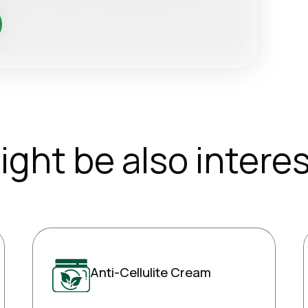
ight be also interes
Anti-Cellulite Cream