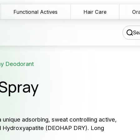
Functional Actives
Hair Care
Ora
Sea
ay Deodorant
chnical Blog
Spray
wnload Area
Our 
les Network
serv
rmulation assistance
 unique adsorbing, sweat controlling active,
Producers 
zed Hydroxyapatite (DEOHAP DRY). Long
ntact us
and cosme