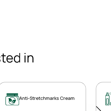
ted in
Anti-Stretchmarks Cream