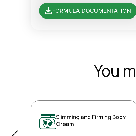
FORMULA DOCUMENTATION
You m
Slimming and Firming Body
Cream