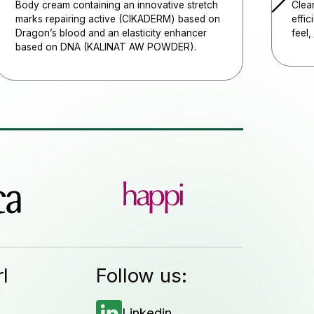
Body cream containing an innovative stretch
Clean
marks repairing active (CIKADERM) based on
effic
Dragon’s blood and an elasticity enhancer
feel,
based on DNA (KALINAT AW POWDER).
l
Follow us:
Linkedin