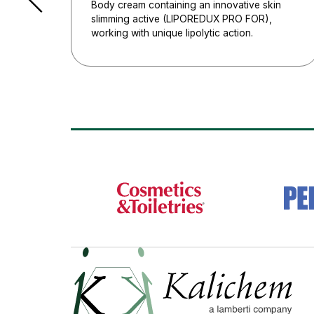
Body cream containing an innovative skin
slimming active (LIPOREDUX PRO FOR),
working with unique lipolytic action.