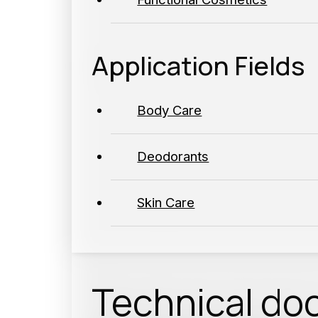
Application Fields
Body Care
Deodorants
Skin Care
Technical do