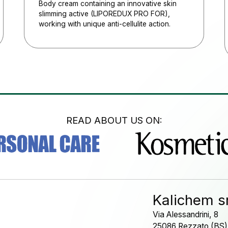
Body cream containing an innovative skin
slimming active (LIPOREDUX PRO FOR),
working with unique anti-cellulite action.
READ ABOUT US ON:
Kalichem sr
Via Alessandrini, 8
25086 Rezzato (BS)