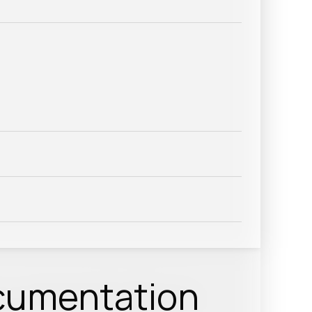
cumentation