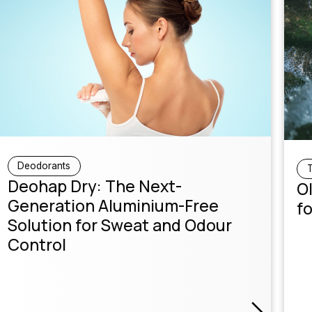
Deodorants
T
Deohap Dry: The Next-
Ol
Generation Aluminium-Free
fo
Solution for Sweat and Odour
Control