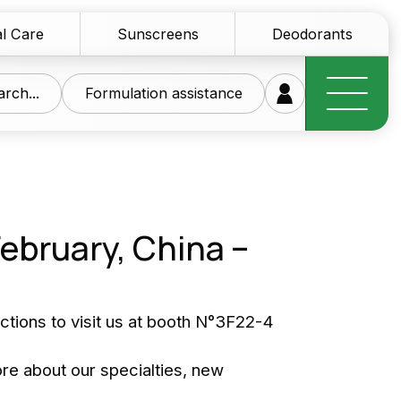
l Care
Sunscreens
Deodorants
rch...
Formulation assistance
February, China –
research at your
ice
nections to visit us at booth N°3F22-4
of innovative raw materials for the personal care
ore about our specialties, new
tics sector