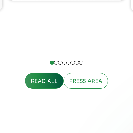
READ ALL
PRESS AREA