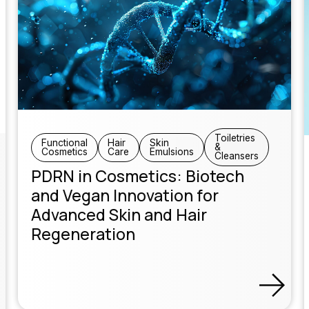
Toiletries
Functional
Hair
Skin
&
Cosmetics
Care
Emulsions
Cleansers
PDRN in Cosmetics: Biotech
and Vegan Innovation for
Advanced Skin and Hair
Regeneration