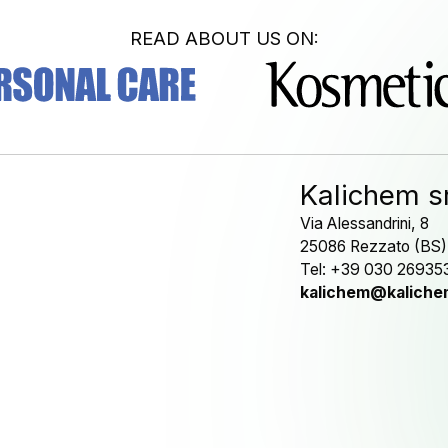
READ ABOUT US ON:
Kalichem sr
Via Alessandrini, 8
25086 Rezzato (BS)
Tel: +39 030 26935
kalichem@kalichem