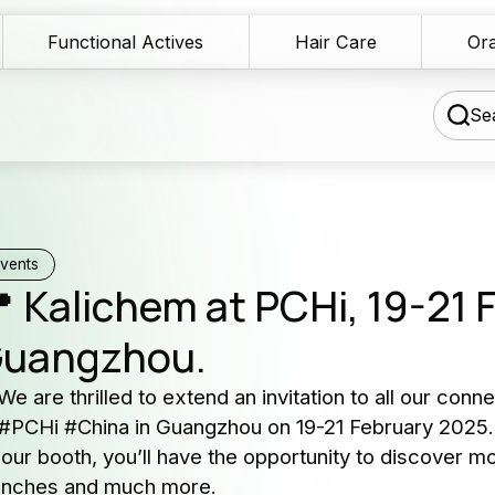
Functional Actives
Hair Care
Ora
Sea
chnical Blog
vents
 Kalichem at PCHi, 19-21 
wnload Area
uangzhou.
Our 
les Network
serv
 We are thrilled to extend an invitation to all our con
rmulation assistance
 #PCHi #China in Guangzhou on 19-21 February 2025.
Producers 
 our booth, you’ll have the opportunity to discover m
ntact us
and cosme
unches and much more.