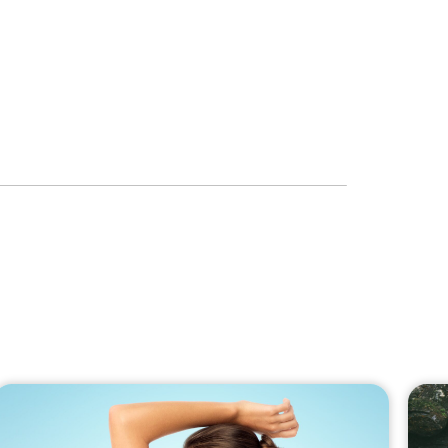
to the newsletter
RIBE