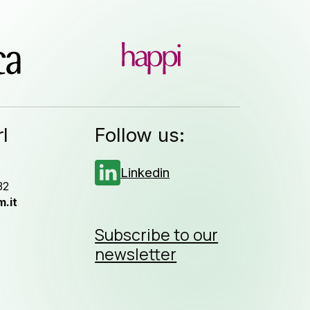
l
Follow us:
Linkedin
32
.it
Subscribe to our
newsletter