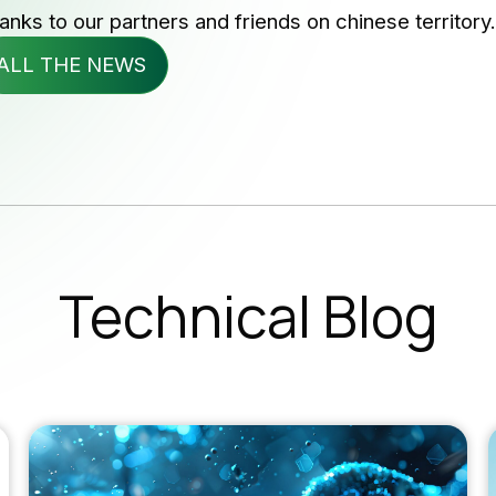
anks to our partners and friends on chinese territory.
wsletter
ALL THE NEWS
b Opportunities
Subscribe 
SUBSC
Technical Blog