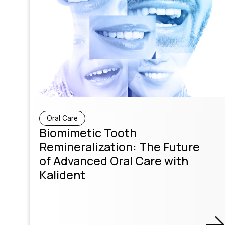
Oral Care
Biomimetic Tooth
Remineralization: The Future
of Advanced Oral Care with
Kalident