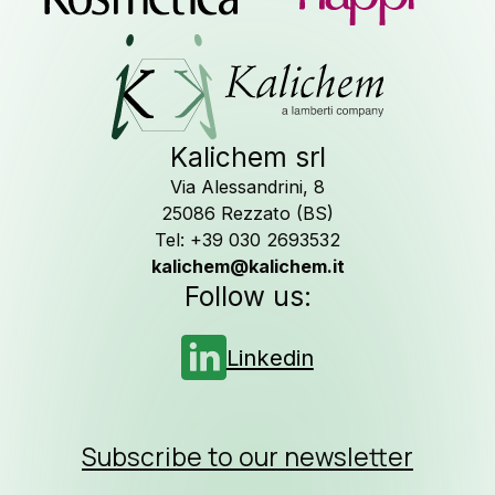
assistanc
Contact u
Kalichem srl
Via Alessandrini, 8
25086 Rezzato (BS)
Newslette
Tel: +39 030 2693532
kalichem@kalichem.it
Follow us:
Job Opportuni
Linkedin
Subscribe to our newsletter