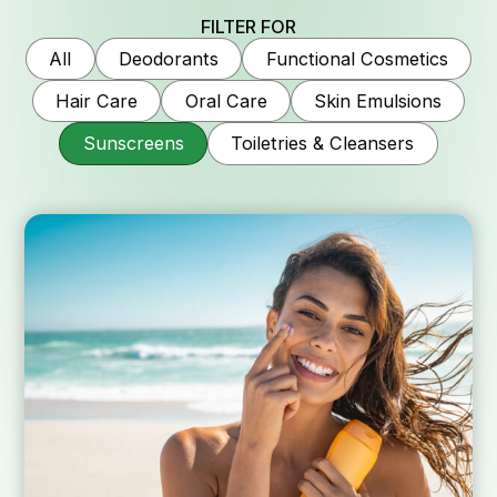
FILTER FOR
Why Kalich
All
Deodorants
Functional Cosmetics
Hair Care
Oral Care
Skin Emulsions
Sunscreens
Toiletries & Cleansers
Company his
Quality an
Services