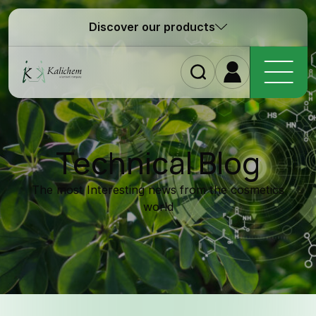
Discover our products
Homepag
Technical Blog
The most Interesting news from the cosmetics
world
Ingredient
Formulatio