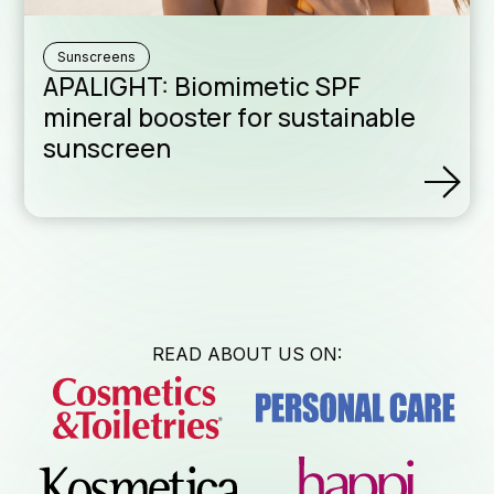
News & Eve
Sunscreens
APALIGHT: Biomimetic SPF
Technical B
mineral booster for sustainable
sunscreen
Download A
Sales Netwo
READ ABOUT US ON:
Formulatio