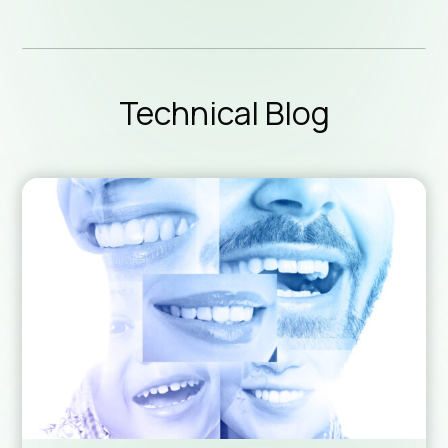
Technic
Technical Blog
Downlo
Sales 