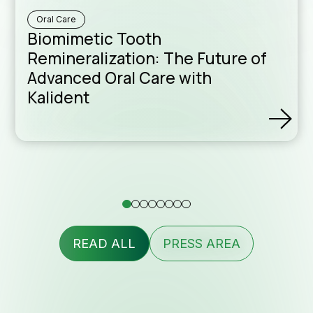
Formu
Oral Care
Biomimetic Tooth
Remineralization: The Future of
assis
Advanced Oral Care with
Kalident
Conta
READ ALL
PRESS AREA
Newsl