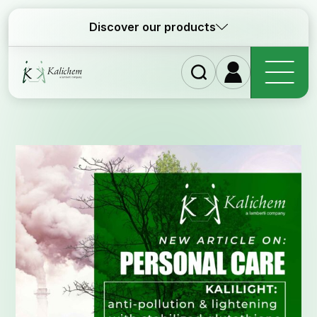
Discover our products
Home
Ingre