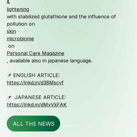
&
lightening
Quali
with stabilized glutathione and the influence of
pollution on
skin
microbiome
Serv
on
Personal Care Magazine
, available also in japanese language.
📌 ENGLISH ARTICLE:
https://lnkd.in/d38Mscyf
News &
📌 JAPANESE ARTICLE:
https://lnkd.in/dMvVkFAK
ALL THE NEWS