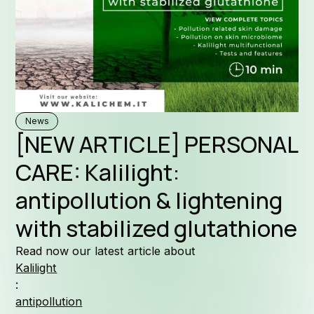
Formul
News
[NEW ARTICLE] PERSONAL
Why Ka
CARE: Kalilight:
antipollution & lightening
with stabilized glutathione
Company
Read now our latest article about
Kalilight
:
antipollution