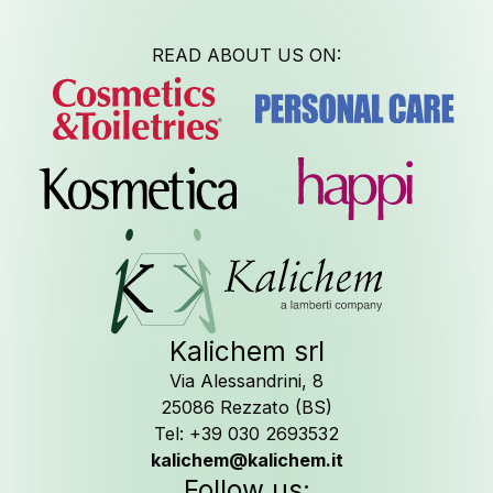
READ ABOUT US ON:
Job Oppo
Kalichem srl
Follow us o
Via Alessandrini, 8
25086 Rezzato (BS)
Tel: +39 030 2693532
kalichem@kalichem.it
Follow us: